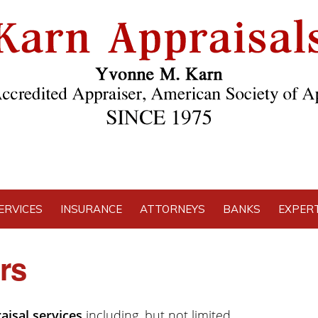
ERVICES
INSURANCE
ATTORNEYS
BANKS
EXPERT
rs
aisal services
including, but not limited