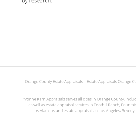
by research.
Orange County Estate Appraisals | Estate Appraisals Orange Co
Yvonne Karn Appraisals serves all cities in Orange County, incl
as well as estate appraisal services in Foothill Ranch, Fount
Los Alamitos and estate appraisals in Los Angeles, Beverly 