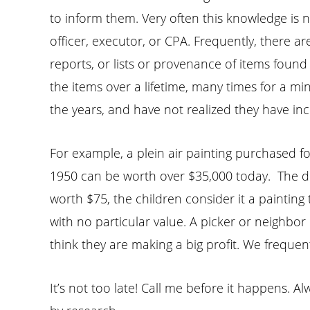
to inform them. Very often this knowledge is no
officer, executor, or CPA. Frequently, there a
reports, or lists or provenance of items fou
the items over a lifetime, many times for a mi
the years, and have not realized they have inc
For example, a plein air painting purchased for
1950 can be worth over $35,000 today. The de
worth $75, the children consider it a painting
with no particular value. A picker or neighbor
think they are making a big profit. We frequentl
It’s not too late! Call me before it happens.