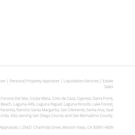
er | Personal Property Appraiser | Liquidation Services | Estate
Sales
h, Corona Del Mar, Costa Mesa, Coto de Caza, Cypress, Dana Point,
na Beach, Laguna Hills, Laguna Niguel, Laguna Woods, Lake Forest,
, Placentia, Rancho Santa Margarita, San Clemente, Santa Ana, Seal
a Linda. Also serving San Diego County and San Bernadino County.
ppraisals | 25421 Charlinda Drive, Mission Viejo, CA 92691-4509