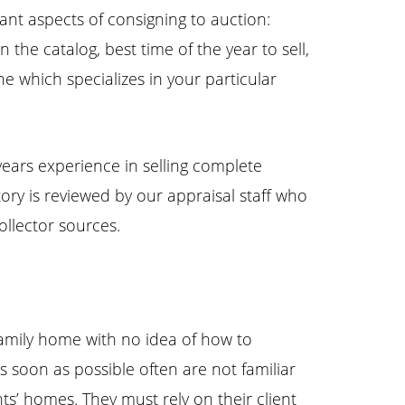
ant aspects of consigning to auction:
the catalog, best time of the year to sell,
e which specializes in your particular
years experience in selling complete
ntory is reviewed by our appraisal staff who
llector sources.
r family home with no idea of how to
s soon as possible often are not familiar
nts’ homes. They must rely on their client