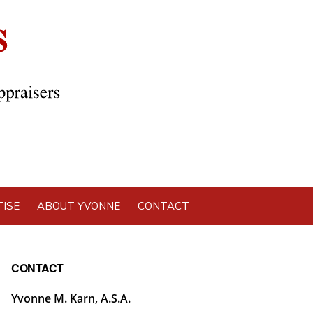
ISE
ABOUT YVONNE
CONTACT
Primary
CONTACT
Sidebar
Yvonne M. Karn, A.S.A.