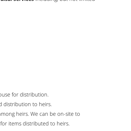
ouse for distribution.
d distribution to heirs.
among heirs. We can be on-site to
for items distributed to heirs.