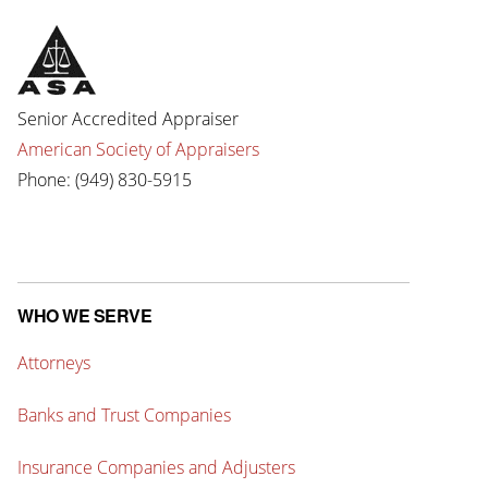
Senior Accredited Appraiser
American Society of Appraisers
Phone: (949) 830-5915
WHO WE SERVE
Attorneys
Banks and Trust Companies
Insurance Companies and Adjusters