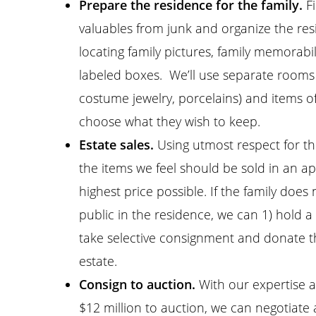
Prepare the residence for the family.
Fi
valuables from junk and organize the resi
locating family pictures, family memorabi
labeled boxes. We’ll use separate rooms t
costume jewelry, porcelains) and items of
choose what they wish to keep.
Estate sales.
Using utmost respect for the
the items we feel should be sold in an a
highest price possible. If the family does
public in the residence, we can 1) hold a
take selective consignment and donate t
estate.
Consign to auction.
With our expertise a
$12 million to auction, we can negotiate