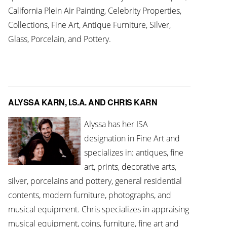
California Plein Air Painting, Celebrity Properties,
Collections, Fine Art, Antique Furniture, Silver,
Glass, Porcelain, and Pottery.
ALYSSA KARN, I.S.A. AND CHRIS KARN
Alyssa has her ISA
designation in Fine Art and
specializes in: antiques, fine
art, prints, decorative arts,
silver, porcelains and pottery, general residential
contents, modern furniture, photographs, and
musical equipment. Chris specializes in appraising
musical equipment, coins, furniture, fine art and