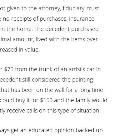
t given to the attorney, fiduciary, trust
re no receipts of purchases, insurance
nd in the home. The decedent purchased
nimal amount, lived with the items over
reased in value.
 $75 from the trunk of an artist’s car in
cedent still considered the painting
 that has been on the wall for a long time
 could buy it for $150 and the family would
y receive calls on this type of situation.
 Always get an educated opinion backed up