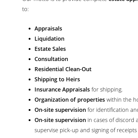
to:
Appraisals
Liquidation
Estate Sales
Consultation
Residential Clean-Out
Shipping to Heirs
Insurance Appraisals
for shipping.
Organization of properties
within the h
On-site supervision
for identification an
On-site supervision
in cases of discord 
supervise pick-up and signing of receipts 