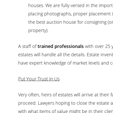
houses. We are fully-versed in the import
placing photographs, proper placement in 
the best auction house for consigning (on
property).
A staff of
trained professionals
with over 25 
estates will handle all the details. Estate inve
have expert knowledge of market levels and co
Put Your Trust in Us
Very often, heirs of estates will arrive at thei
proceed. Lawyers hoping to close the estate a
with what items of value might be in their clie