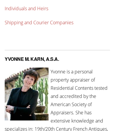
Individuals and Heirs
Shipping and Courier Companies
YVONNE M. KARN, A.S.A.
Yvonne is a personal
property appraiser of
Residential Contents tested
and accredited by the
American Society of
Appraisers. She has
extensive knowledge and
specializes in: 19th/20th Century French Antiques,