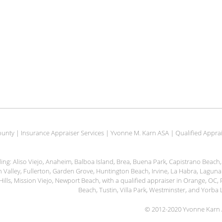
unty | Insurance Appraiser Services | Yvonne M. Karn ASA | Qualified Apprais
uding: Aliso Viejo, Anaheim, Balboa Island, Brea, Buena Park, Capistrano Beac
ain Valley, Fullerton, Garden Grove, Huntington Beach, Irvine, La Habra, Lagu
Hills, Mission Viejo, Newport Beach, with a qualified appraiser in Orange, OC
Beach, Tustin, Villa Park, Westminster, and Yorb
© 2012-2020 Yvonne Karn A