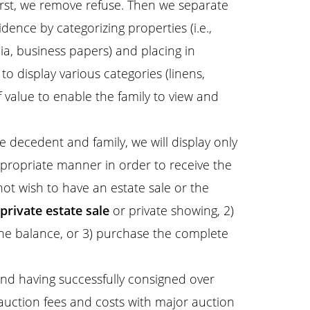
rst, we remove refuse. Then we separate
dence by categorizing properties (i.e.,
lia, business papers) and placing in
o display various categories (linens,
 value to enable the family to view and
 decedent and family, we will display only
ppropriate manner in order to receive the
 not wish to have an estate sale or the
private estate sale
or private showing, 2)
he balance, or 3) purchase the complete
nd having successfully consigned over
 auction fees and costs with major auction