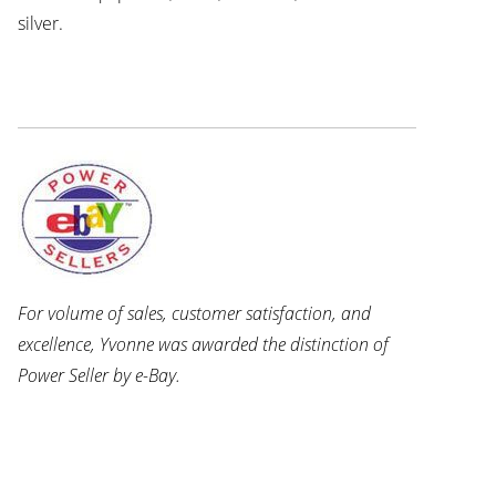
silver.
For volume of sales, customer satisfaction, and
excellence, Yvonne was awarded the distinction of
Power Seller by e-Bay.