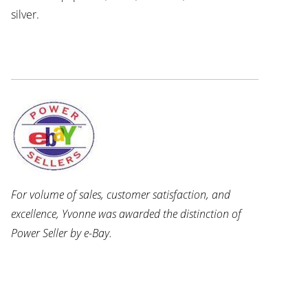
silver.
For volume of sales, customer satisfaction, and
excellence, Yvonne was awarded the distinction of
Power Seller by e-Bay.