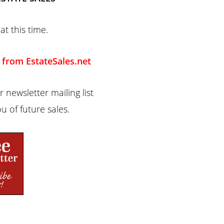
at this time.
 from EstateSales.net
 newsletter mailing list
u of future sales.