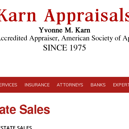
ERVICES
INSURANCE
ATTORNEYS
BANKS
EXPERT
ate Sales
STATE SALES