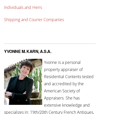
Individuals and Heirs
Shipping and Courier Companies
YVONNE M. KARN, A.S.A.
Yvonne is a personal
property appraiser of
Residential Contents tested
and accredited by the
American Society of
Appraisers. She has
extensive knowledge and
specializes in: 19th/20th Century French Antiques,