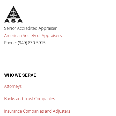
Senior Accredited Appraiser
American Society of Appraisers
Phone: (949) 830-5915
WHO WE SERVE
Attorneys
Banks and Trust Companies
Insurance Companies and Adjusters