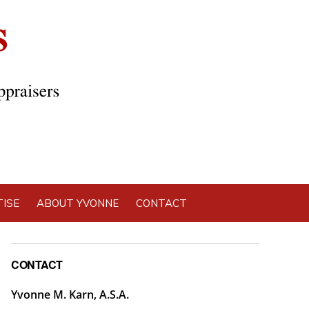
ISE
ABOUT YVONNE
CONTACT
Primary
CONTACT
Sidebar
Yvonne M. Karn, A.S.A.