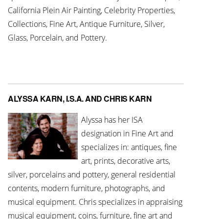
California Plein Air Painting, Celebrity Properties,
Collections, Fine Art, Antique Furniture, Silver,
Glass, Porcelain, and Pottery.
ALYSSA KARN, I.S.A. AND CHRIS KARN
Alyssa has her ISA
designation in Fine Art and
specializes in: antiques, fine
art, prints, decorative arts,
silver, porcelains and pottery, general residential
contents, modern furniture, photographs, and
musical equipment. Chris specializes in appraising
musical equipment, coins, furniture, fine art and