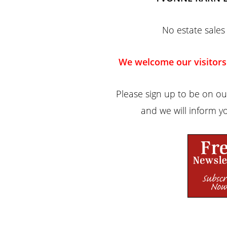
No estate sales 
We welcome our visitors
Please sign up to be on our
and we will inform yo